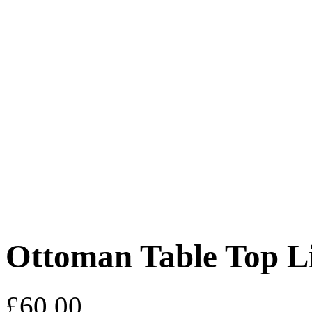
Ottoman Table Top Li
£
60.00