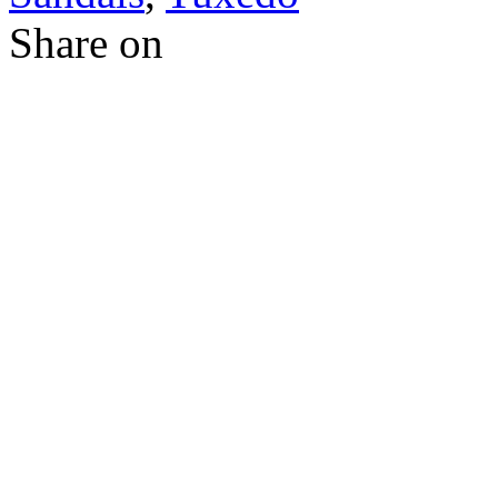
Share on