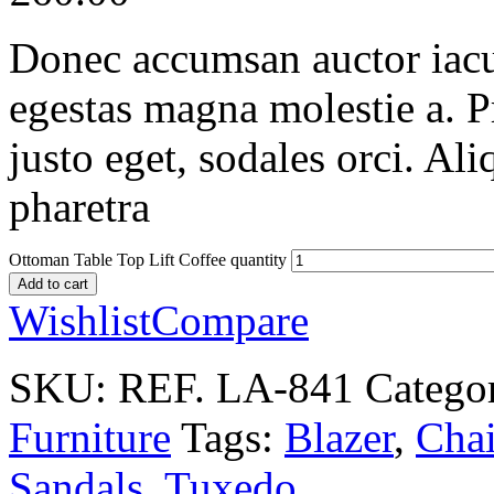
Donec accumsan auctor iaculi
egestas magna molestie a. P
justo eget, sodales orci. Al
pharetra
Ottoman Table Top Lift Coffee quantity
Add to cart
Wishlist
Compare
SKU:
REF. LA-841
Catego
Furniture
Tags:
Blazer
,
Chai
Sandals
,
Tuxedo