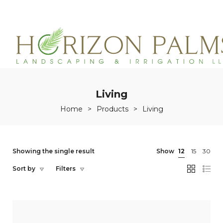
(863)215-3171
service@horizonpalmslandscaping.com
Living
Home
>
Products
>
Living
Showing the single result
Show
12
15
30
Sort by
Filters