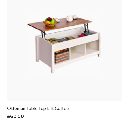
Ottoman Table Top Lift Coffee
£
60.00