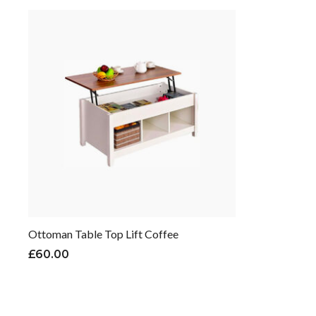
Ottoman Table Top Lift Coffee
£
60.00