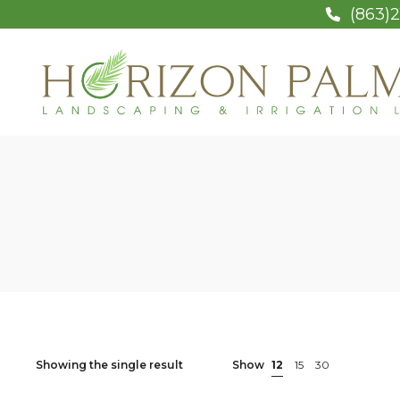
(863)2
Showing the single result
Show
12
15
30