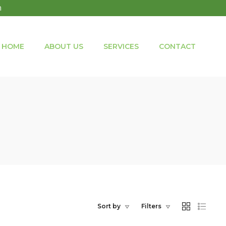
m
HOME
ABOUT US
SERVICES
CONTACT
Sort by
Filters