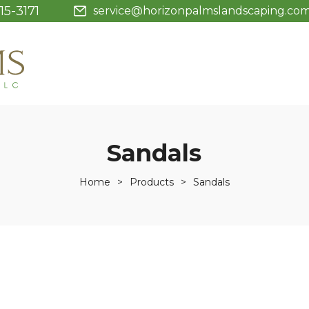
15-3171
service@horizonpalmslandscaping.co
Sandals
Home
>
Products
>
Sandals