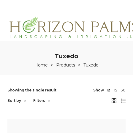
(863)215-3171
service@horizonpalmslandscaping.com
Tuxedo
Home
>
Products
>
Tuxedo
Showing the single result
Show
12
15
30
Sort by
Filters