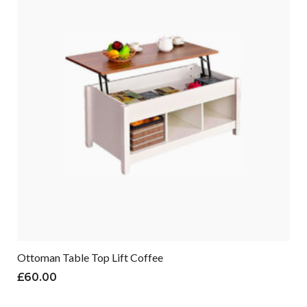
Ottoman Table Top Lift Coffee
£
60.00