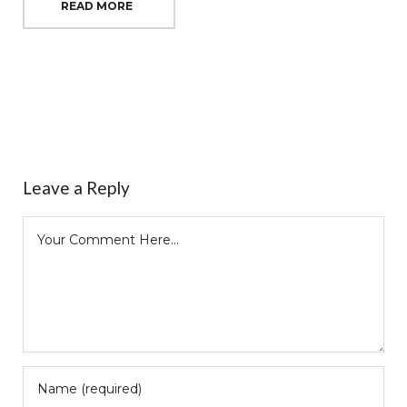
READ MORE
Leave a Reply