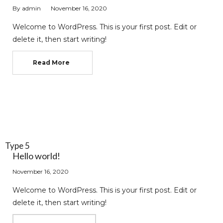
By
admin
November 16, 2020
Welcome to WordPress. This is your first post. Edit or
delete it, then start writing!
Read More
Type 5
Hello world!
November 16, 2020
Welcome to WordPress. This is your first post. Edit or
delete it, then start writing!