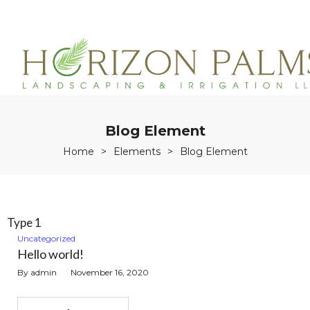
(863)215-3171
service@horizonpalmslandscaping.com
Blog Element
Home
>
Elements
>
Blog Element
Type 1
Uncategorized
Hello world!
By
admin
November 16, 2020