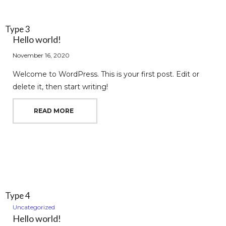
Type 3
Hello world!
November 16, 2020
Welcome to WordPress. This is your first post. Edit or
delete it, then start writing!
READ MORE
Type 4
Uncategorized
Hello world!