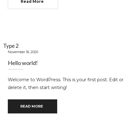
Read More
Type 2
November 16, 2020
Hello world!
Welcome to WordPress. This is your first post. Edit or
delete it, then start writing!
READ MORE