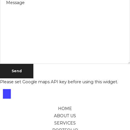
Please set Google maps API key before using this widget.
HOME
ABOUT US
SERVICES