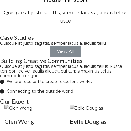
Quisque at justo sagittis, semper lacus a, iaculis tellus
usce
Case Studies
Quisque at justo sagittis, semper lacus a, iaculis tellu
View All
Building Creative Communities
Quisque at justo sagittis, semper lacus a, iaculis tellus. Fusce
tempor, leo vel iaculis aliquet, dui turpis maximus tellus,
commodo congue
We are focused to create excellent works
Connecting to the outside world
Our Expert
Glen Wong
Belle Douglas