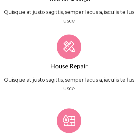
Quisque at justo sagittis, semper lacus a, iaculis tellus
usce
House Repair
Quisque at justo sagittis, semper lacus a, iaculis tellus
usce