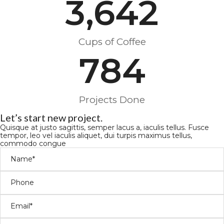
3,642
Cups of Coffee
784
Projects Done
Let’s start new project.
Quisque at justo sagittis, semper lacus a, iaculis tellus. Fusce
tempor, leo vel iaculis aliquet, dui turpis maximus tellus,
commodo congue