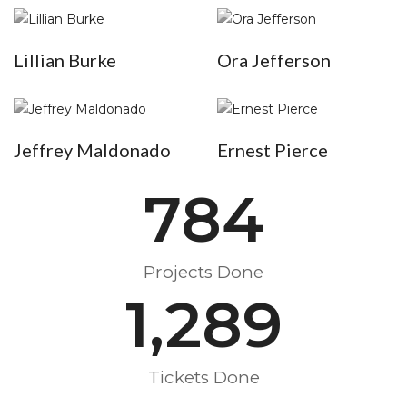
Lillian Burke
Ora Jefferson
Jeffrey Maldonado
Ernest Pierce
784
Projects Done
1,289
Tickets Done