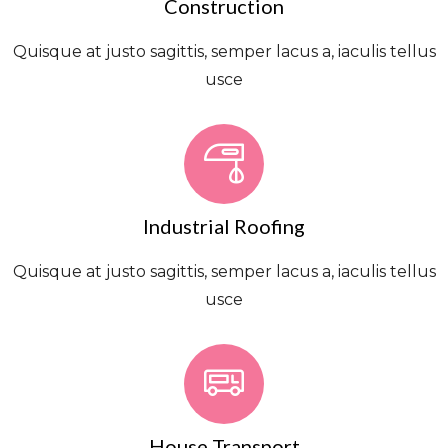
Construction
Quisque at justo sagittis, semper lacus a, iaculis tellus
usce
Industrial Roofing
Quisque at justo sagittis, semper lacus a, iaculis tellus
usce
House Transport