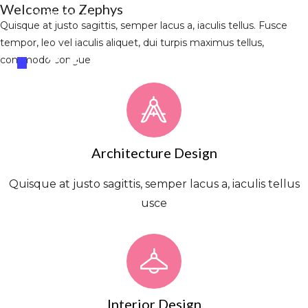
Welcome to Zephys
+44.596.696.86
Info@la-studioweb.com
Quisque at justo sagittis, semper lacus a, iaculis tellus. Fusce
tempor, leo vel iaculis aliquet, dui turpis maximus tellus,
commodo congue
Architecture Design
Quisque at justo sagittis, semper lacus a, iaculis tellus
usce
Interior Design