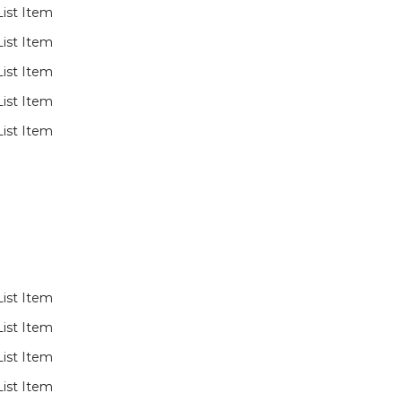
List Item
List Item
List Item
List Item
List Item
List Item
List Item
List Item
List Item