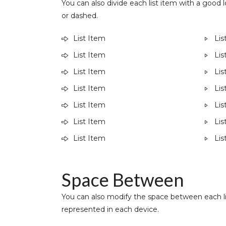
You can also divide each list item with a good lo
or dashed.
List Item
Lis
List Item
Lis
List Item
Lis
List Item
Lis
List Item
Lis
List Item
Lis
List Item
Lis
Space Between ​
You can also modify the space between each li
represented in each device.