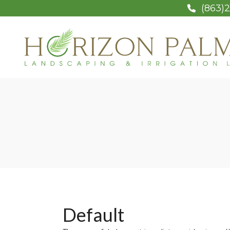
(863)2
Default