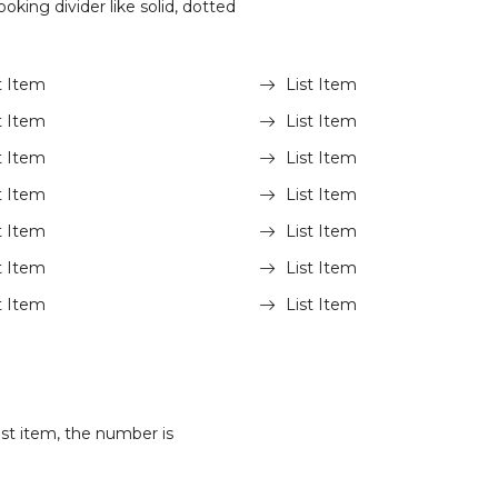
oking divider like solid, dotted
t Item
List Item
t Item
List Item
t Item
List Item
t Item
List Item
t Item
List Item
t Item
List Item
t Item
List Item
st item, the number is