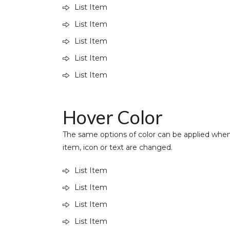
List Item
List Item
List Item
List Item
List Item
Hover Color
The same options of color can be applied when
item, icon or text are changed.
List Item
List Item
List Item
List Item