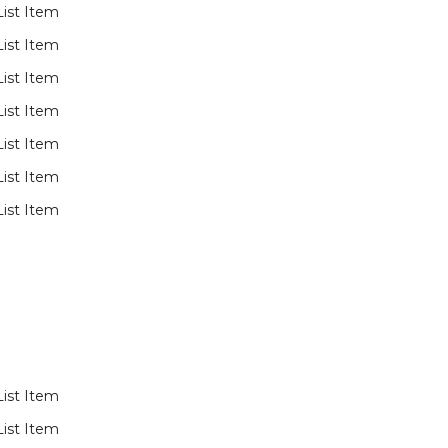
List Item
List Item
List Item
List Item
List Item
List Item
List Item
List Item
List Item