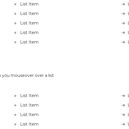
List Item
List Item
List Item
List Item
List Item
 you mouseover over a list
List Item
List Item
List Item
List Item