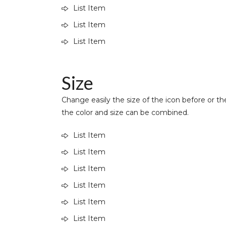
List Item
List Item
List Item
Size
Change easily the size of the icon before or the
the color and size can be combined.
List Item
List Item
List Item
List Item
List Item
List Item