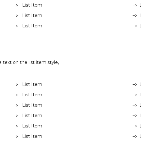
List Item
List Item
List Item
 text on the list item style,
List Item
List Item
List Item
List Item
List Item
List Item