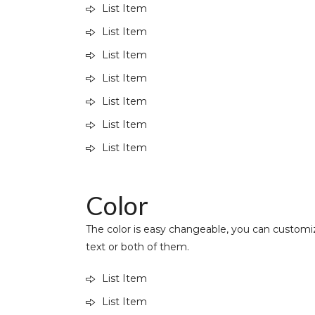
List Item
List Item
List Item
List Item
List Item
List Item
List Item
Color
The color is easy changeable, you can customiz
text or both of them.
List Item
List Item