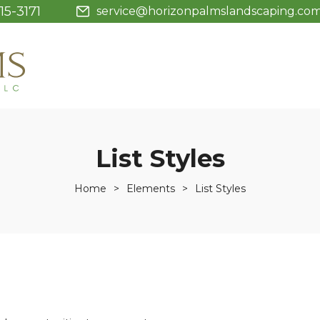
15-3171
service@horizonpalmslandscaping.co
List Styles
Home
>
Elements
>
List Styles