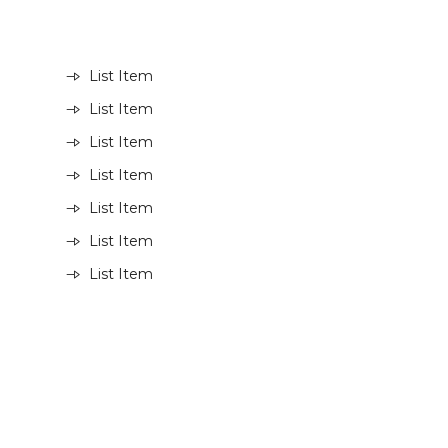
List Item
List Item
List Item
List Item
List Item
List Item
List Item