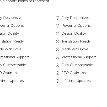
ble opportunities to represent
ly Responsive
Fully Responsive
erful Options
Powerful Options
ign Quality
Design Quality
nslation Ready
Translation Ready
de with Love
Made with Love
fessional Support
Professional Support
ly Customizable
Fully Customizable
O Optimized
SEO Optimized
etime Updates
Lifetime Updates