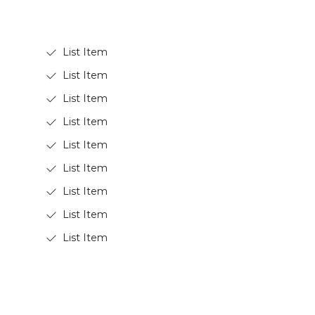
List Item
List Item
List Item
List Item
List Item
List Item
List Item
List Item
List Item