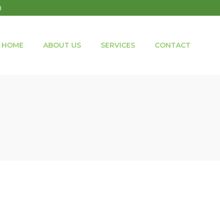
m
HOME
ABOUT US
SERVICES
CONTACT