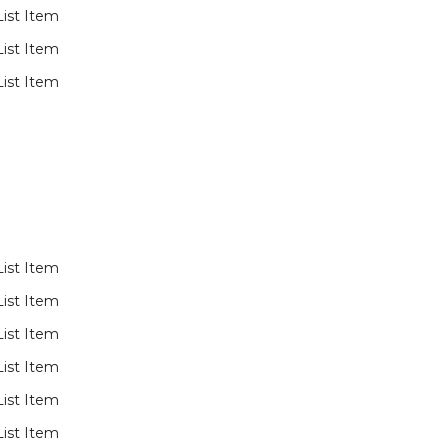
List Item
List Item
List Item
List Item
List Item
List Item
List Item
List Item
List Item