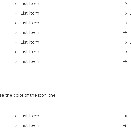
List Item
List Item
List Item
List Item
List Item
List Item
List Item
e the color of the icon, the
List Item
List Item