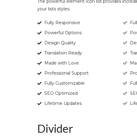
The powerful element icon list provides incredi
your lists styles.
Fully Responsive
Ful
Powerful Options
Pow
Design Quality
Des
Translation Ready
Tra
Made with Love
Ma
Professional Support
Pro
Fully Customizable
Ful
SEO Optimized
SE
Lifetime Updates
Lif
Divider​