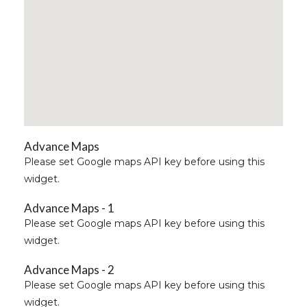
Advance Maps
Please set Google maps API key before using this
widget.
Advance Maps - 1
Please set Google maps API key before using this
widget.
Advance Maps - 2
Please set Google maps API key before using this
widget.