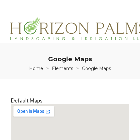
(863)215-3171
service@horizonpalmslandscaping.com
Google Maps
Home
>
Elements
>
Google Maps
Default Maps